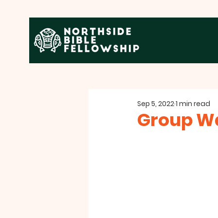
Sep 5, 2022
1 min read
Group Wa