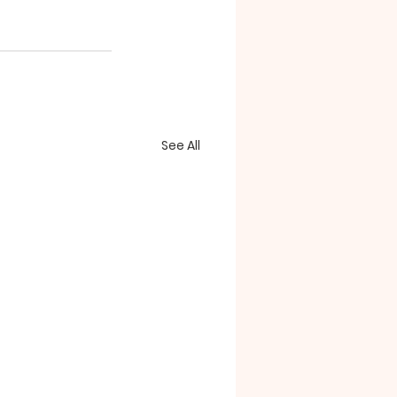
See All