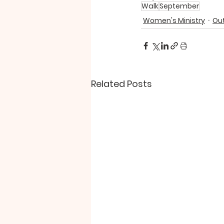
Walk
September
Women's Ministry
Out
Related Posts