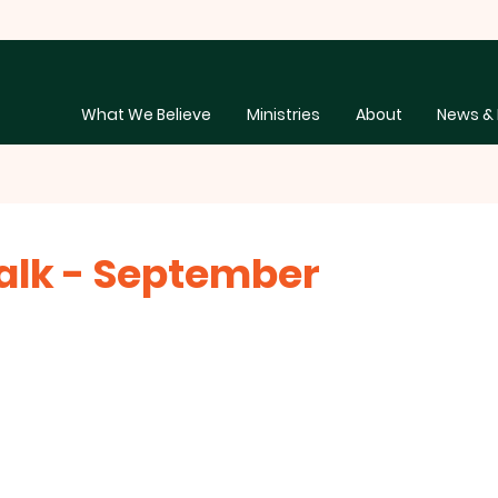
What We Believe
Ministries
About
News & 
lk - September