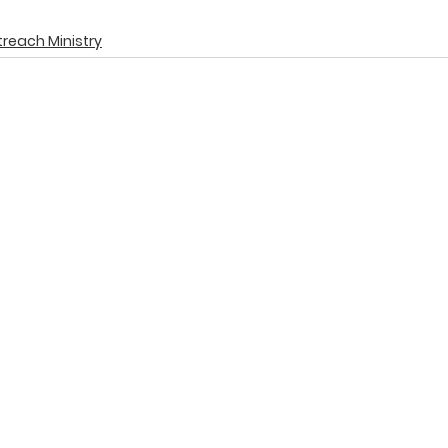
reach Ministry