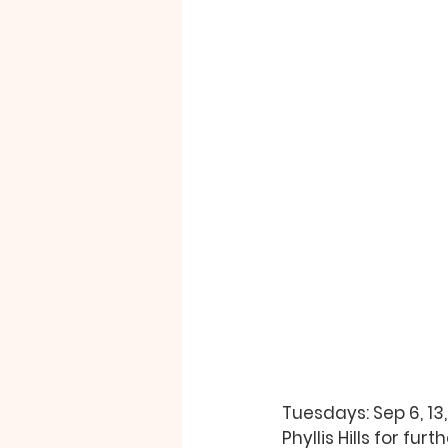
Tuesdays: Sep 6, 13,
Phyllis Hills 
for furth