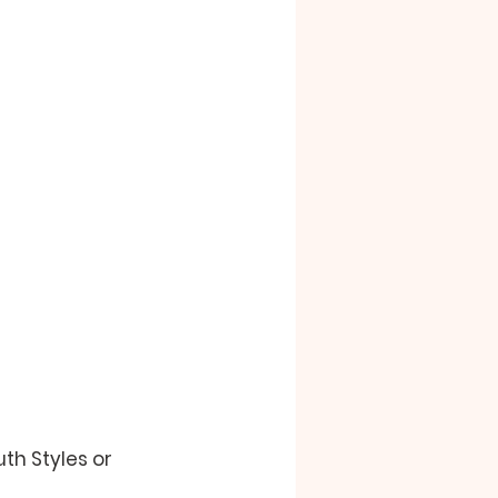
uth Styles 
or