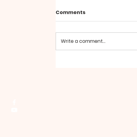
Comments
Write a comment...
Group Walk - August
Northside Bible Fellowship, 2911