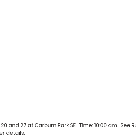
 20 and 27 at Carburn Park SE.  Time: 10:00 am.  See 
R
er details.