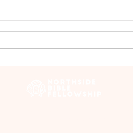
Group Walk - July
Ladi
Jul
 Edmonton Trail, Calgary, AB T2E 3N5 |
northsidebiblefellows
Opening Hours: ​Sunday: 10am-12pm