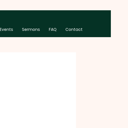
Events
Sermons
FAQ
Contact