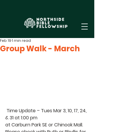
Feb 19
1 min read
Group Walk - March
Time Update – Tues 
Mar 3, 10, 17, 24, 
& 31 at 1:00 pm 
at Carburn Park SE or Chinook Mall. 
Please check with 
Ruth 
or 
Phyllis 
for 