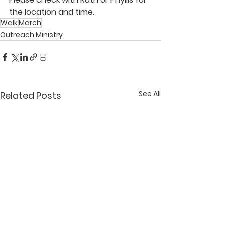
the location and time. 
Walk
March
Outreach Ministry
See All
Related Posts