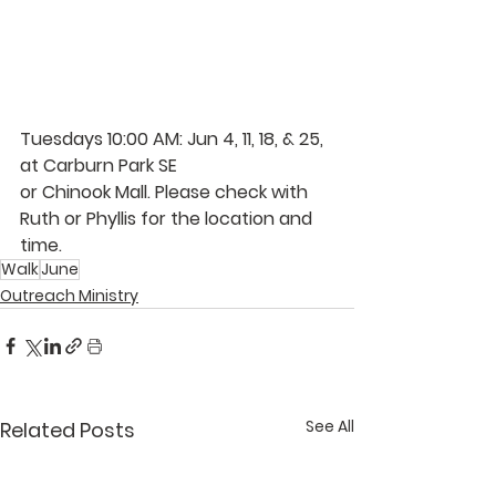
Tuesdays 10:00 AM: Jun 4, 11, 18, & 25, 
at Carburn Park SE 
or Chinook Mall. Please check with 
Ruth 
or 
Phyllis 
for the location and 
time. 
Walk
June
Outreach Ministry
See All
Related Posts