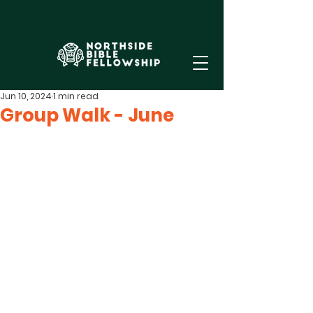
Jun 10, 2024
1 min read
Group Walk - June