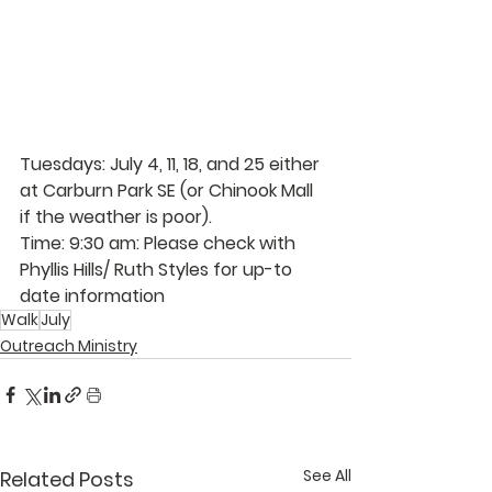
Tuesdays: July 4, 11, 18, and 25 either 
at Carburn Park SE (or Chinook Mall 
if the weather is poor).
Time: 9:30 am: Please check with 
Phyllis Hills/ Ruth Styles for up-to 
date information
Walk
July
Outreach Ministry
See All
Related Posts