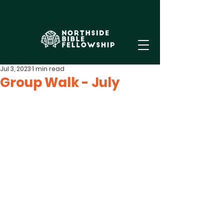
Jul 3, 2023
1 min read
Group Walk - July