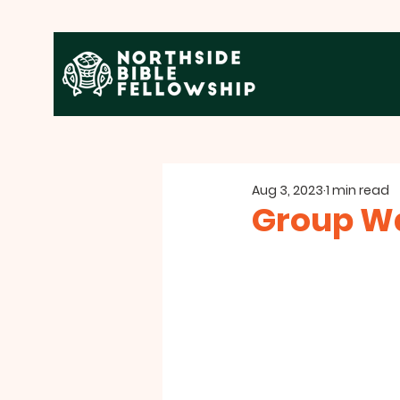
Aug 3, 2023
1 min read
Group Wa