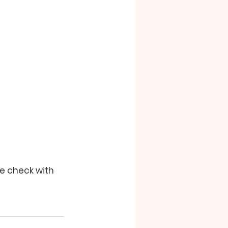
se check with 