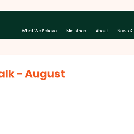
What We Believe
Ministries
About
News & 
lk - August