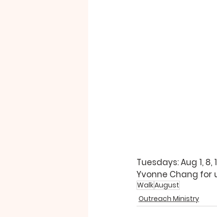
Tuesdays: Aug 1, 8, 
Yvonne Chang 
for
Walk
August
Outreach Ministry