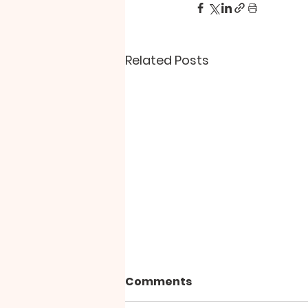
Related Posts
Comments