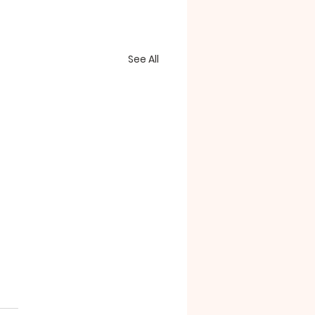
See All