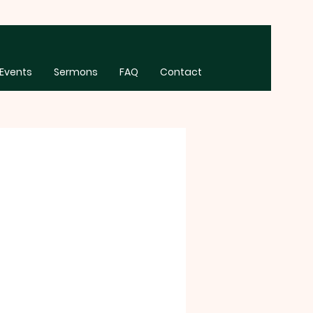
Events
Sermons
FAQ
Contact