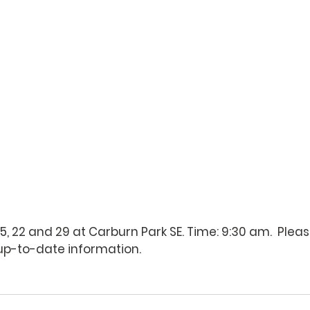
15, 22 and 29 at Carburn Park SE. Time: 9:30 am.  Plea
 up-to-date information.