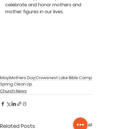
celebrate and honor mothers and 
mother figures in our lives.
May
Mothers Day
Crowsnest Lake Bible Camp
Spring Clean Up
Church News
See All
Related Posts