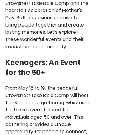
Crowsnest Lake Bible Camp and the 
heartfelt celebration of Mother's 
Day. Both occasions promise to 
bring people together and create 
lasting memories. Let's explore 
these wonderful events and their 
impact on our community.
Keenagers: An Event 
for the 50+
From May 16 to 19, the peaceful 
Crowsnest Lake Bible Camp will host 
the Keenagers gathering, which is a 
fantastic event tailored for 
individuals aged 50 and over. This 
gathering provides a unique 
opportunity for people to connect, 