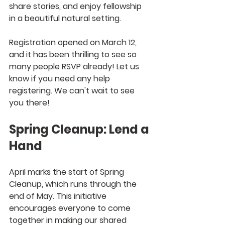
share stories, and enjoy fellowship 
in a beautiful natural setting.
Registration opened on March 12, 
and it has been thrilling to see so 
many people RSVP already! Let us 
know if you need any help 
registering. We can't wait to see 
you there!
Spring Cleanup: Lend a 
Hand
April marks the start of Spring 
Cleanup, which runs through the 
end of May. This initiative 
encourages everyone to come 
together in making our shared 