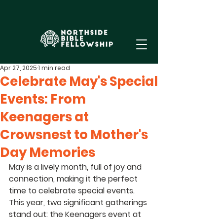
Apr 27, 2025
1 min read
Celebrate May's Special
Events: From
Keenagers at
Crowsnest to Mother's
Day Memories
May is a lively month, full of joy and 
connection, making it the perfect 
time to celebrate special events. 
This year, two significant gatherings 
stand out: the Keenagers event at 