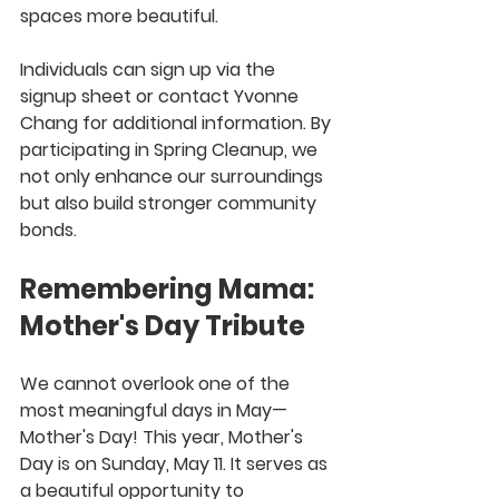
spaces more beautiful.
Individuals can sign up via the 
signup sheet or contact Yvonne 
Chang for additional information. By 
participating in Spring Cleanup, we 
not only enhance our surroundings 
but also build stronger community 
bonds.
Remembering Mama: 
Mother's Day Tribute
We cannot overlook one of the 
most meaningful days in May—
Mother's Day! This year, Mother's 
Day is on Sunday, May 11. It serves as 
a beautiful opportunity to 