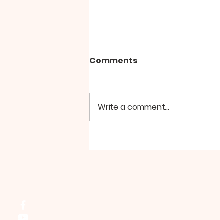
Comments
Write a comment...
Group Walk - August