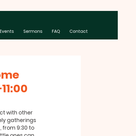
Events
Sermons
FAQ
Contact
Some
11:00
t with other 
ely gatherings 
, from 9:30 to 
ittle ones can 