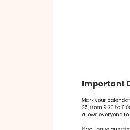
Important D
Mark your calendars
25, from 9:30 to 11
allows everyone to 
If you have questio