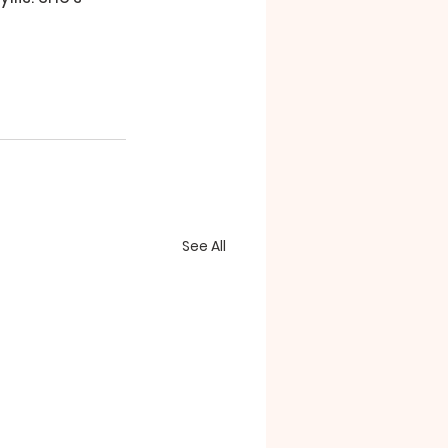
See All