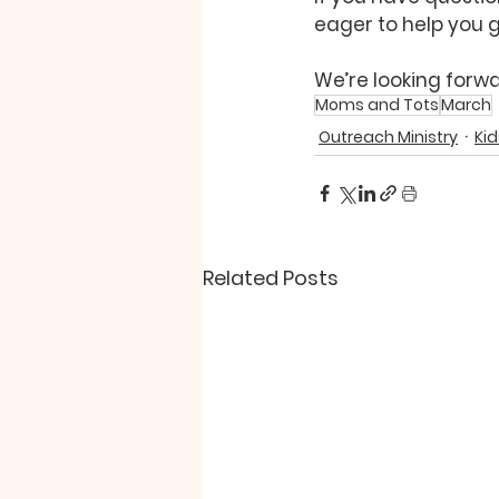
eager to help you g
We’re looking forwa
Moms and Tots
March
Outreach Ministry
Kid
Related Posts