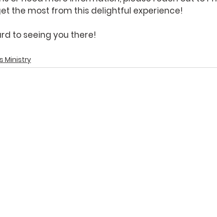
et the most from this delightful experience!
rd to seeing you there!
s Ministry