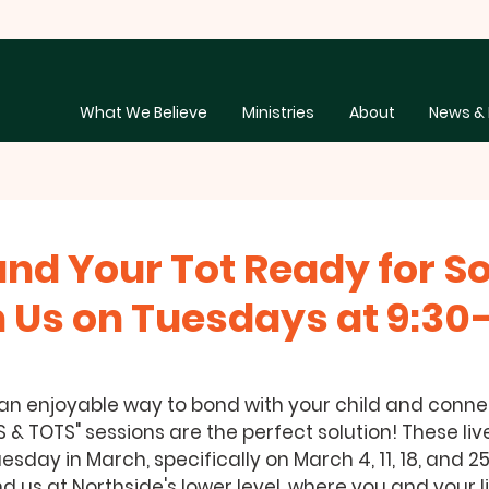
What We Believe
Ministries
About
News & 
and Your Tot Ready for 
n Us on Tuesdays at 9:30–
 an enjoyable way to bond with your child and connec
& TOTS" sessions are the perfect solution! These liv
esday in March, specifically on March 4, 11, 18, and 25
nd us at Northside's lower level, where you and your l