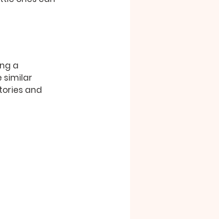
ing a 
similar 
tories and 