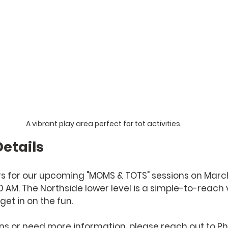
A vibrant play area perfect for tot activities.
etails
 for our upcoming "MOMS & TOTS" sessions on March 4
:00 AM. The Northside lower level is a simple-to-reach
get in on the fun.
ns or need more information, please reach out to Phyl