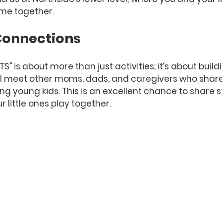
ime together.
onnections
" is about more than just activities; it’s about build
l meet other moms, dads, and caregivers who share 
ing young kids. This is an excellent chance to share s
r little ones play together. 