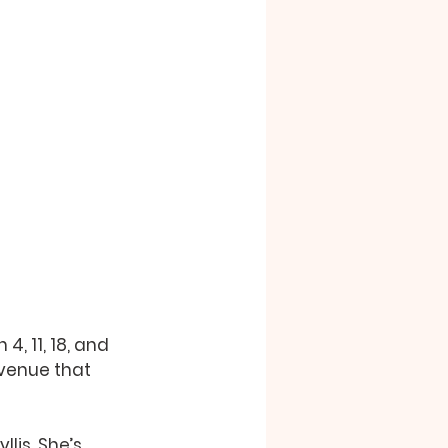
, 11, 18, and 
 venue that 
lis. She’s 