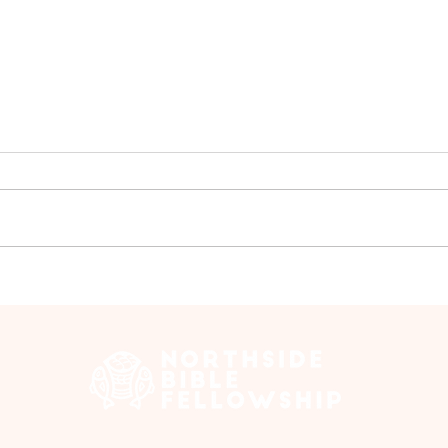
Group Walk - July
Gro