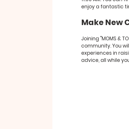
enjoy a fantastic t
Make New C
Joining "MOMS & TOTS
community. You wil
experiences in rais
advice, all while you