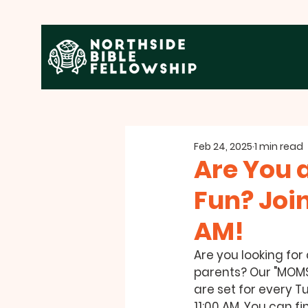
Feb 24, 2025
1 min read
Are You 
Fun? Joi
AM!
Are you looking for
parents? Our "MOMS 
are set for every Tu
11:00 AM. You can fi