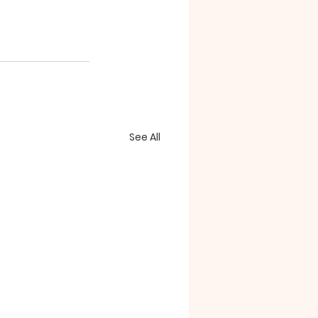
See All