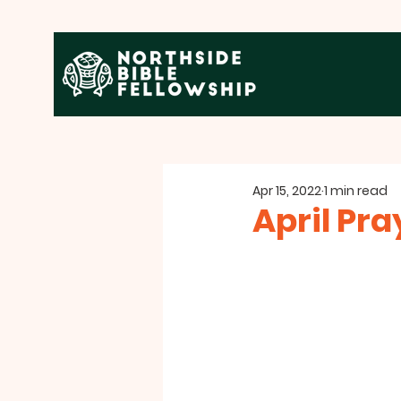
Apr 15, 2022
1 min read
April Pr