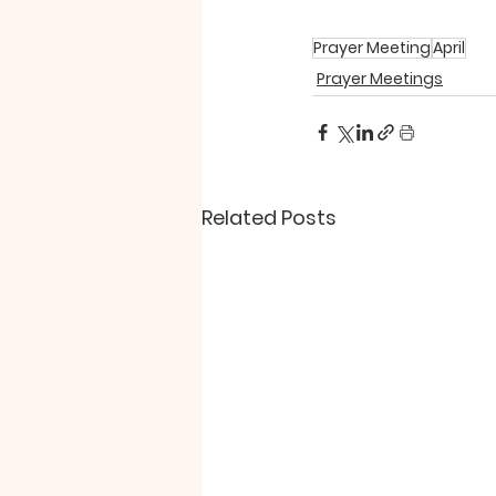
Prayer Meeting
April
Prayer Meetings
Related Posts