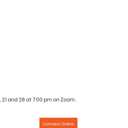
4, 21 and 28 at 7:00 pm on Zoom.
Connect Online