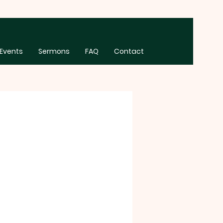
Events
Sermons
FAQ
Contact