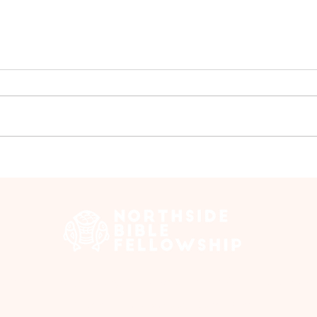
Prayer Meeting - July
Pray
 Edmonton Trail, Calgary, AB T2E 3N5 |
northsidebiblefellows
Opening Hours: ​Sunday: 10am-12pm