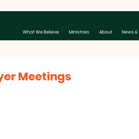
What We Believe
Ministries
About
News & 
ayer Meetings