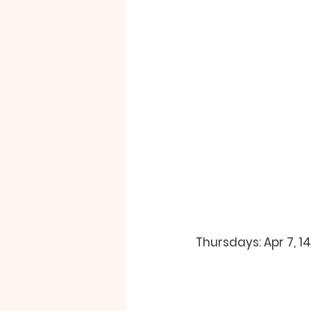
Thursdays: Apr 7, 1