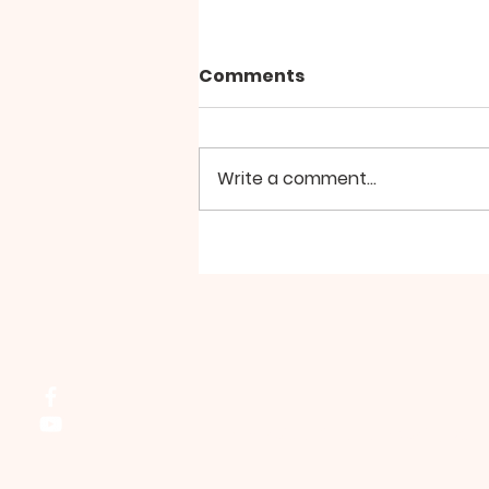
Comments
Write a comment...
Prayer Meeting - August
Northside Bible Fellowship, 2911