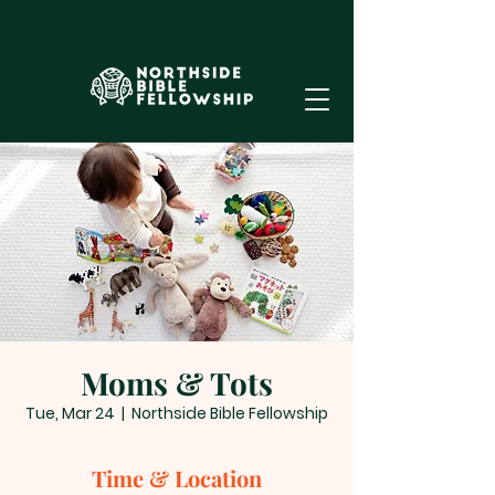
Moms & Tots
Tue, Mar 24
  |  
Northside Bible Fellowship
Time & Location