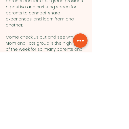
parents and tots. Our group provides 
a positive and nurturing space for 
parents to connect, share 
experiences, and learn from one 
another.
Come check us out and see why our 
Mom and Tots group is the highlight 
of the week for so many parents and 
their little ones!
Northside Bible Fellowship, 2911
Edmonton Trail, Calgary, AB T2E 3N5
|
northsidebiblefellowship@gmail.c
om
|
(587) 288-7879
Opening Hours: ​Sunday: 10am-12pm