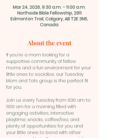
Mar 24, 2026, 9:30 a.m. – 11:00 a.m.
Northside Bible Fellowship, 2911
Edmonton Trail, Calgary, AB T2E 3N5,
Canada
About the event
If you're a mom looking for a 
supportive community of fellow 
moms and a fun environment for your 
little ones to socialize, our Tuesday 
Mom and Tots group is the perfect fit 
for you.
Join us every Tuesday from 9:30 am to 
11:00 am for a morning filled with 
engaging activities, interactive 
playtime, snacks, coffee/tea, and 
plenty of opportunities for you and 
your little ones to bond with other 