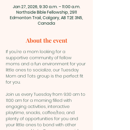
Jan 27, 2026, 9:30 a.m. – 11:00 a.m.
Northside Bible Fellowship, 2911
Edmonton Trail, Calgary, AB T2E 3N5,
Canada
About the event
If you're a mom looking for a 
supportive community of fellow 
moms and a fun environment for your 
little ones to socialize, our Tuesday 
Mom and Tots group is the perfect fit 
for you.
Join us every Tuesday from 9:30 am to 
11:00 am for a morning filled with 
engaging activities, interactive 
playtime, snacks, coffee/tea, and 
plenty of opportunities for you and 
your little ones to bond with other 