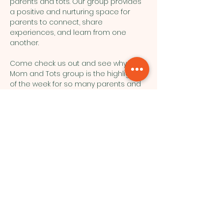
parents and tots. Our group provides 
a positive and nurturing space for 
parents to connect, share 
experiences, and learn from one 
another.
Come check us out and see why our 
Mom and Tots group is the highlight 
of the week for so many parents and 
their little ones!
Northside Bible Fellowship, 2911
Edmonton Trail, Calgary, AB T2E 3N5
|
northsidebiblefellowship@gmail.c
om
|
(587) 288-7879
Opening Hours: ​Sunday: 10am-12pm