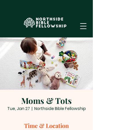
Moms & Tots
Tue, Jan 27
  |  
Northside Bible Fellowship
Time & Location