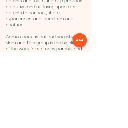
parents and tots. Our group provides 
a positive and nurturing space for 
parents to connect, share 
experiences, and learn from one 
another.
Come check us out and see why our 
Mom and Tots group is the highlight 
of the week for so many parents and 
their little ones!
Northside Bible Fellowship, 2911
Edmonton Trail, Calgary, AB T2E 3N5
|
northsidebiblefellowship@gmail.c
om
|
(587) 288-7879
Opening Hours: ​Sunday: 10am-12pm