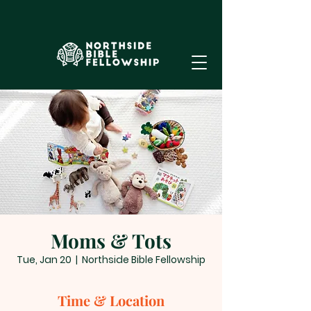
Moms & Tots
Tue, Jan 20
  |  
Northside Bible Fellowship
Time & Location