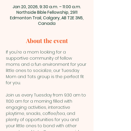
Jan 20, 2026, 9:30 a.m. – 11:00 a.m.
Northside Bible Fellowship, 2911
Edmonton Trail, Calgary, AB T2E 3N5,
Canada
About the event
If you're a mom looking for a 
supportive community of fellow 
moms and a fun environment for your 
little ones to socialize, our Tuesday 
Mom and Tots group is the perfect fit 
for you.
Join us every Tuesday from 9:30 am to 
11:00 am for a morning filled with 
engaging activities, interactive 
playtime, snacks, coffee/tea, and 
plenty of opportunities for you and 
your little ones to bond with other 