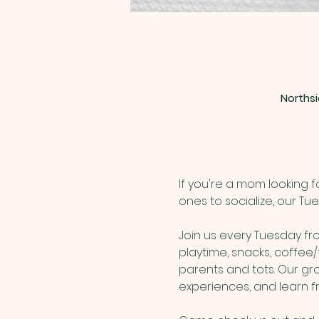
Northsi
If you're a mom looking 
ones to socialize, our Tu
Join us every Tuesday from
playtime, snacks, coffee/
parents and tots. Our gr
experiences, and learn 