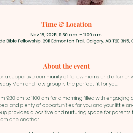
Time & Location
Nov 18, 2025, 9:30 a.m. – 11:00 a.m.
de Bible Fellowship, 2911 Edmonton Trail, Calgary, AB T2E 3N5
About the event
for a supportive community of fellow moms and a fun envir
esday Mom and Tots group is the perfect fit for you.
 9:30 am to 11:00 am for a morning filled with engaging act
tea, and plenty of opportunities for you and your little o
oup provides a positive and nurturing space for parents 
from one another.