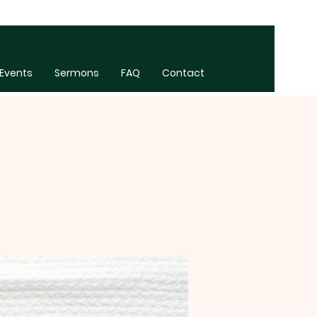
Events
Sermons
FAQ
Contact