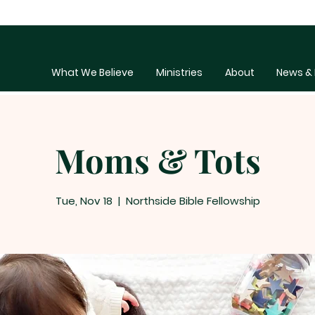
What We Believe
Ministries
About
News & 
Moms & Tots
Tue, Nov 18
  |  
Northside Bible Fellowship