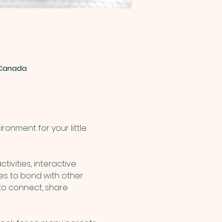
, Canada
onment for your little 
ivities, interactive 
nes to bond with other 
to connect, share 