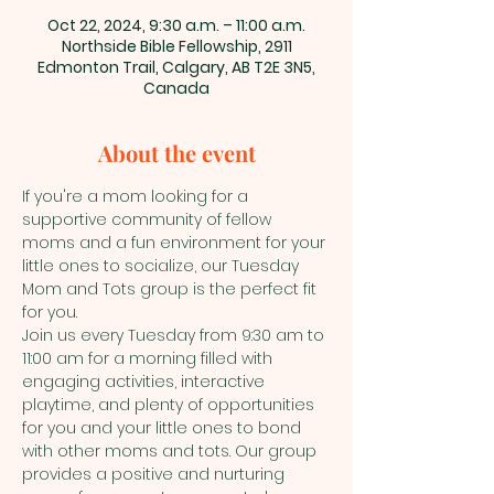
Oct 22, 2024, 9:30 a.m. – 11:00 a.m.
Northside Bible Fellowship, 2911
Edmonton Trail, Calgary, AB T2E 3N5,
Canada
About the event
If you're a mom looking for a 
supportive community of fellow 
moms and a fun environment for your 
little ones to socialize, our Tuesday 
Mom and Tots group is the perfect fit 
for you.
Join us every Tuesday from 9:30 am to 
11:00 am for a morning filled with 
engaging activities, interactive 
playtime, and plenty of opportunities 
for you and your little ones to bond 
with other moms and tots. Our group 
provides a positive and nurturing 