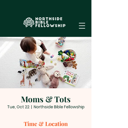
Moms & Tots
Tue, Oct 22
  |  
Northside Bible Fellowship
Time & Location