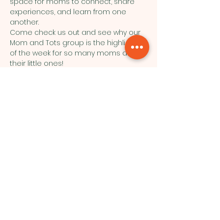
space for moms to connect, share 
experiences, and learn from one 
another.
Come check us out and see why our 
Mom and Tots group is the highlight 
of the week for so many moms and 
their little ones!
Northside Bible Fellowship, 2911
Edmonton Trail, Calgary, AB T2E 3N5
|
northsidebiblefellowship@gmail.c
om
|
(587) 288-7879
Opening Hours: ​Sunday: 10am-12pm
©2026 by Northside Bible