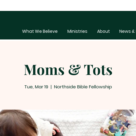
What We Believe
Ministries
About
News & 
Moms & Tots
Tue, Mar 19
  |  
Northside Bible Fellowship