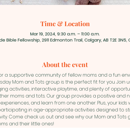
Time & Location
Mar 19, 2024, 9:30 a.m. – 11:00 a.m.
de Bible Fellowship, 2911 Edmonton Trail, Calgary, AB T2E 3N5
About the event
for a supportive community of fellow moms and a fun envir
esday Mom and Tots group is the perfect fit for you. Join 
ing activities, interactive playtime, and plenty of opportu
 other moms and tots. Our group provides a positive and n
periences, and learn from one another. Plus, your kids w
rticipating in age-appropriate activities designed to sti
ty. Come check us out and see why our Mom and Tots gro
s and their little ones!