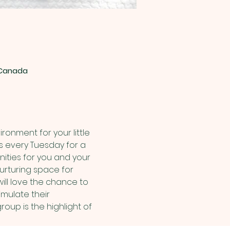
, Canada
onment for your little 
us every Tuesday for a 
nities for you and your 
urturing space for 
ill love the chance to 
mulate their 
up is the highlight of 