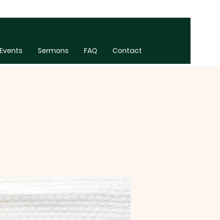
Events
Sermons
FAQ
Contact