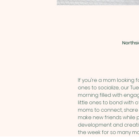
Northsi
If you're a mom looking 
ones to socialize, our Tu
morning filled with engag
little ones to bond with
moms to connect, share ex
make new friends while pa
development and creativi
the week for so many mom