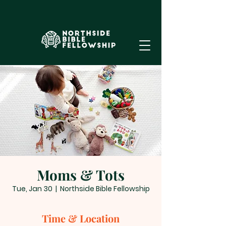
Moms & Tots
Tue, Jan 30
  |  
Northside Bible Fellowship
Time & Location