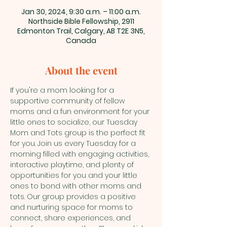
Jan 30, 2024, 9:30 a.m. – 11:00 a.m.
Northside Bible Fellowship, 2911
Edmonton Trail, Calgary, AB T2E 3N5,
Canada
About the event
If you're a mom looking for a 
supportive community of fellow 
moms and a fun environment for your 
little ones to socialize, our Tuesday 
Mom and Tots group is the perfect fit 
for you. Join us every Tuesday for a 
morning filled with engaging activities, 
interactive playtime, and plenty of 
opportunities for you and your little 
ones to bond with other moms and 
tots. Our group provides a positive 
and nurturing space for moms to 
connect, share experiences, and 