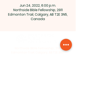
Jun 24, 2022, 6:00 p.m.
Northside Bible Fellowship, 2911
Edmonton Trail, Calgary, AB T2E 3N5,
Canada
Northside Bible Fellowship, 2911
Edmonton Trail, Calgary, AB T2E 3N5
|
northsidebiblefellowship@gmail.c
om
|
(587) 288-7879
Opening Hours: ​Sunday: 10am-12pm
©2026 by Northside Bible
Fellowship