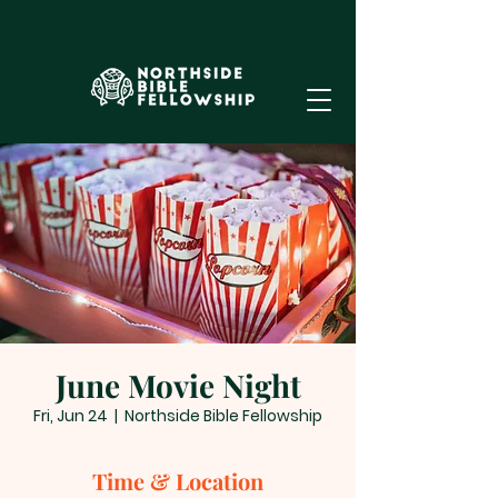
June Movie Night
Fri, Jun 24
  |  
Northside Bible Fellowship
Time & Location