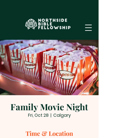
Family Movie Night
Fri, Oct 28
  |  
Calgary
Time & Location