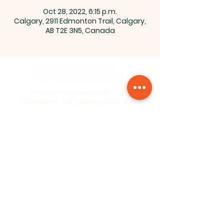
Oct 28, 2022, 6:15 p.m.
Calgary, 2911 Edmonton Trail, Calgary,
AB T2E 3N5, Canada
Northside Bible Fellowship, 2911
Edmonton Trail, Calgary, AB T2E 3N5
|
northsidebiblefellowship@gmail.c
om
|
(587) 288-7879
Opening Hours: ​Sunday: 10am-12pm
©2026 by Northside Bible
Fellowship