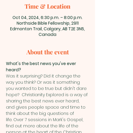
Time & Location
Oct 04, 2024, 6:30 p.m. – 8:00 p.m.
Northside Bible Fellowship, 2911
Edmonton Trail, Calgary, AB T2E 3N5,
Canada
About the event
What's the best news you've ever 
heard?
Was it surprising? Did it change the 
way you think? Or was it something 
you wanted to be true but didn't dare 
hope?  Christianity Explored is a way of 
sharing the best news ever heard, 
and gives people space and time to 
think about the big questions of 
life. Over 7 sessions in Mark's Gospel, 
find out more about the life of the 
person at the heart of the Christian 