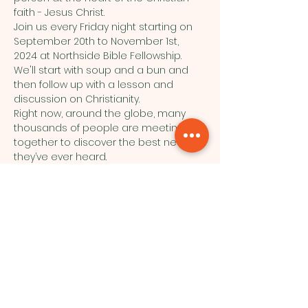
faith - Jesus Christ.
Join us every Friday night starting on 
September 20th to November 1st, 
2024 at Northside Bible Fellowship. 
We'll start with soup and a bun and 
then follow up with a lesson and 
discussion on Christianity.
Right now, around the globe, many 
thousands of people are meeting 
together to discover the best news 
they’ve ever heard.
See a video preview here:https: 
//youtu.be/8lJa-PcEGE4
Northside Bible Fellowship, 2911
Edmonton Trail, Calgary, AB T2E 3N5
|