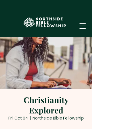
Christianity
Explored
Fri, Oct 04
  |  
Northside Bible Fellowship