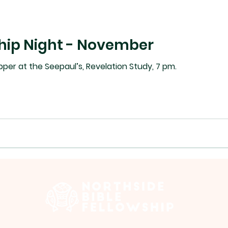
hip Night - November
Tues Nov 25 - 6:30 pm supper at the Seepaul’s, Revelation Study, 7 pm.