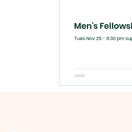
Men's Fellows