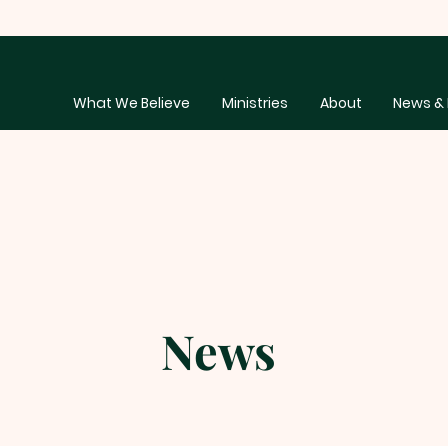
What We Believe
Ministries
About
News & 
News