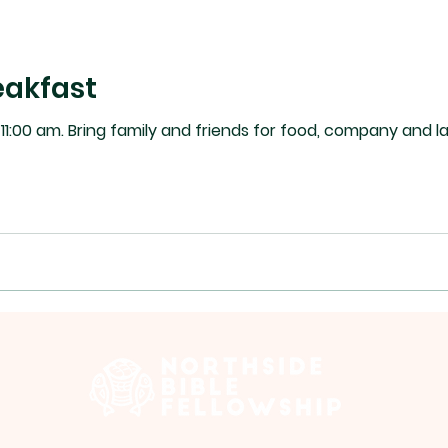
akfast
 Please sign up for the task list