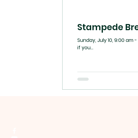
Stampede Bre
Sunday, July 10, 9:00 am - 11:00 am. Bring family and friends for food, company and laughter.
if you...