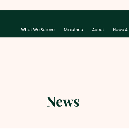
What We Believe
Ministries
About
News & 
News