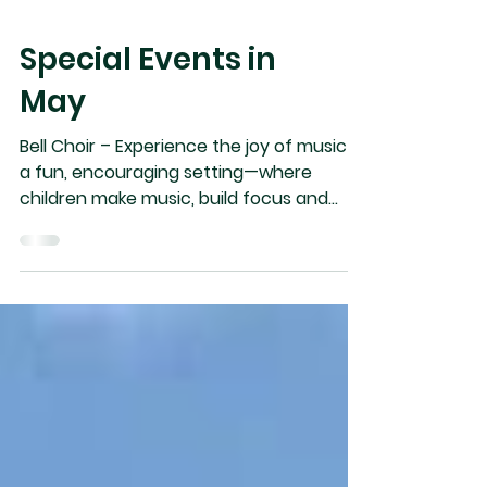
Special Events in
May
Bell Choir – Experience the joy of music in
a fun, encouraging setting—where
children make music, build focus and
discipline, enjoy teamwork, and hear Bible
stories. FREE & Open to ages 5–12; we’d
love to have your child join us! “Come On
Ring Those Bells!” KEENAGERS: For the
50+; May 15 – 18, at Crowsnest Lake Bible
Camp. Speaker Mr. David Letts, Topic:
Transitions. All Welcome!!! Registration