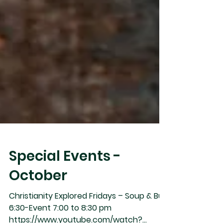
Special Events -
October