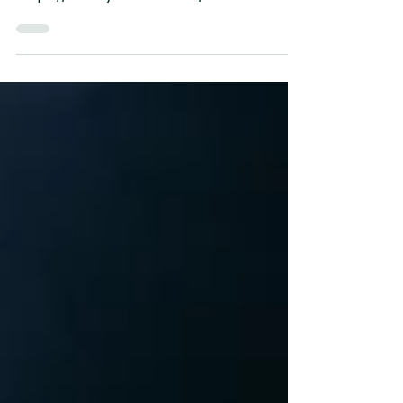
Christianity Explored Fridays – Soup & Bun
6:30-Event 7:00 to 8:30 pm
https://www.youtube.com/watch?
v=HH7PbZLDcN0 (type or copy and...