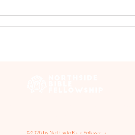
Group Walk - July
Gro
 Edmonton Trail, Calgary, AB T2E 3N5 |
northsidebiblefellows
Opening Hours: ​Sunday: 10am-12pm
©2026 by Northside Bible Fellowship