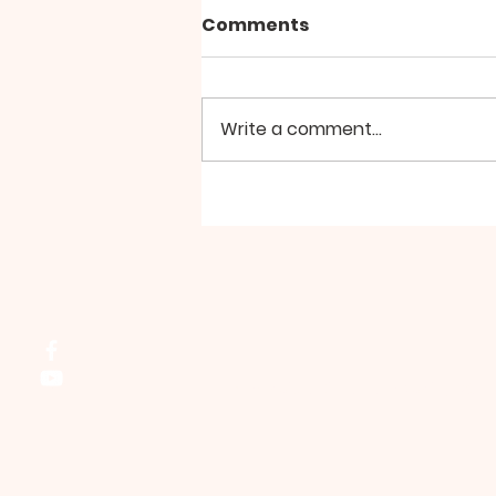
Comments
Write a comment...
Group Walk - August
Northside Bible Fellowship, 2911