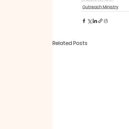
Outreach Ministry
Related Posts