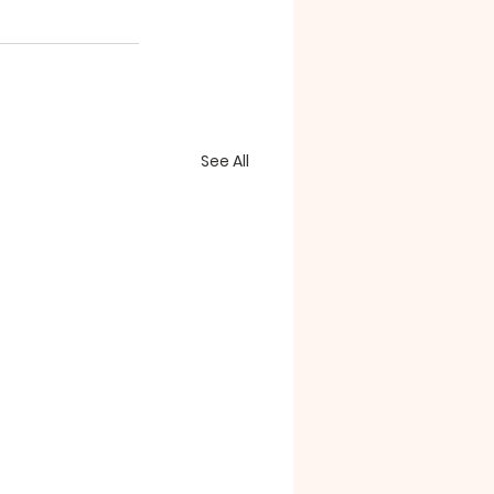
See All