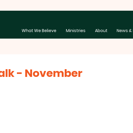
What We Believe
Ministries
About
News & 
alk - November