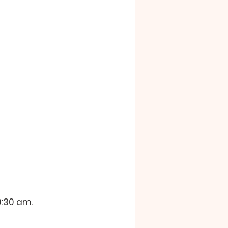
:30 am.  