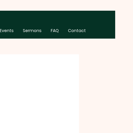
Events
Sermons
FAQ
Contact