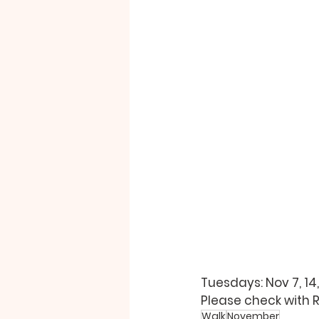
Tuesdays: Nov 7, 14,
Please check with 
Walk
November