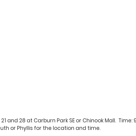
 21 and 28 at Carburn Park SE or Chinook Mall.  Time: 9
Ruth
 or 
Phyllis
 for the location and time.  