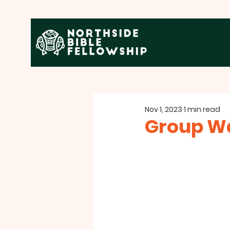
Nov 1, 2023
1 min read
Group W