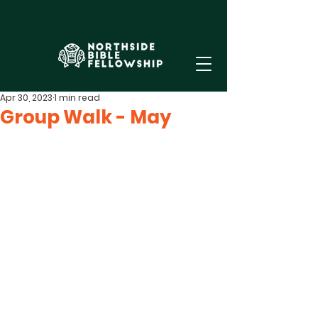
Apr 30, 2023
1 min read
Group Walk - May