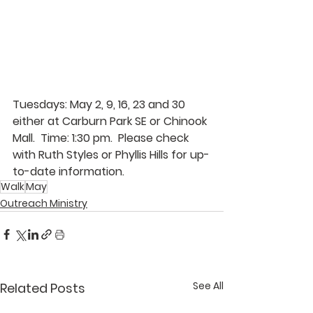
Tuesdays: May 2, 9, 16, 23 and 30 
either at Carburn Park SE or Chinook 
Mall.  Time: 1:30 pm.  Please check 
with 
Ruth Styles 
or
 Phyllis Hills 
for up-
to-date information.
Walk
May
Outreach Ministry
See All
Related Posts