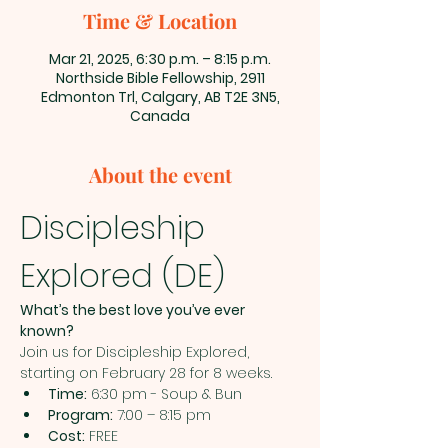
Time & Location
Mar 21, 2025, 6:30 p.m. – 8:15 p.m.
Northside Bible Fellowship, 2911
Edmonton Trl, Calgary, AB T2E 3N5,
Canada
About the event
Discipleship 
Explored (DE)
What’s the best love you’ve ever 
known?
Join us for Discipleship Explored, 
starting on February 28 for 8 weeks.
Time:
 6:30 pm - Soup & Bun
Program:
 7:00 – 8:15 pm
Cost:
 FREE