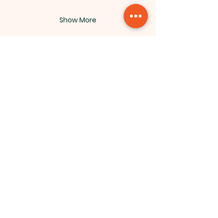
Show More
Northside Bible Fellowship, 2911
Edmonton Trail, Calgary, AB T2E 3N5
|
northsidebiblefellowship@gmail.c
om
|
(587) 288-7879
Opening Hours: ​Sunday: 10am-12pm
©2026 by Northside Bible
Fellowship