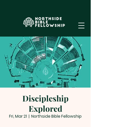
Discipleship
Explored
Fri, Mar 21
  |  
Northside Bible Fellowship